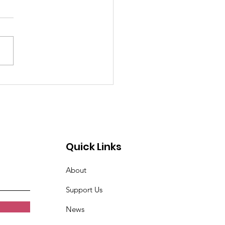
Quick Links
About
Support Us
News