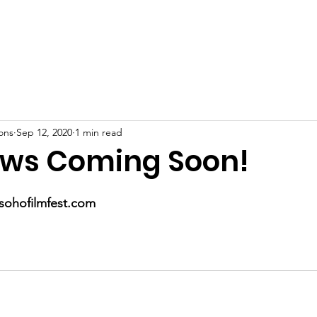
Home
About
Support Us
Film Festival
Contact
ons
Sep 12, 2020
1 min read
ws Coming Soon!
ohofilmfest.com