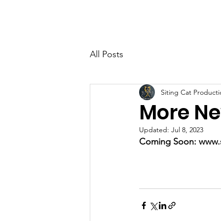
All Posts
Siting Cat Producti
More Ne
Updated:
Jul 8, 2023
Coming Soon: www.s