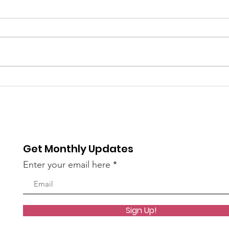
Film Selections for
#SOHO15 Coming Soon
Get Monthly Updates
Enter your email here
Sign Up!