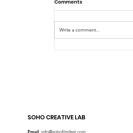
Comments
Write a comment...
15th Edition of the SOHO
International Film
Festival September 17-
23, 2024
SOHO CREATIVE LAB
Email
:
info@sohofilmfest.com