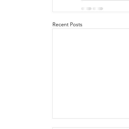
Recent Posts